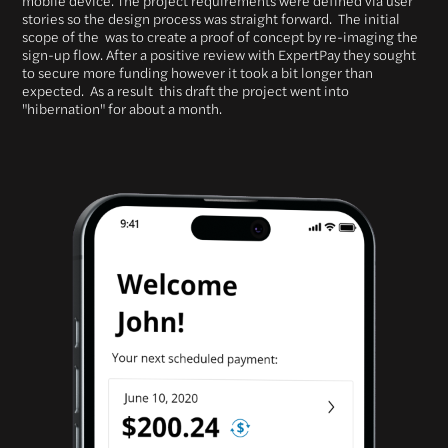
stories so the design process was straight forward. The initial
scope of the was to create a proof of concept by re-imaging the
sign-up flow. After a positive review with ExpertPay they sought
to secure more funding however it took a bit longer than
expected. As a result this draft the project went into
"hibernation" for about a month.