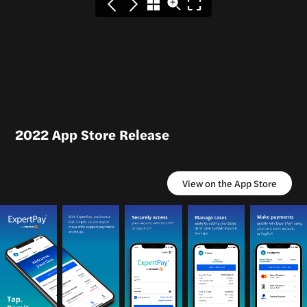
2022 App Store Release
View on the App Store