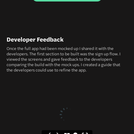
Developer Feedback
Once the full app had been mocked up I shared it with the
developers. The first section to be built was the sign up flow. I
viewed the screens and gave feedback to the developers
comparing the build with the mock ups. I created a guide that
the developers could use to refine the app.