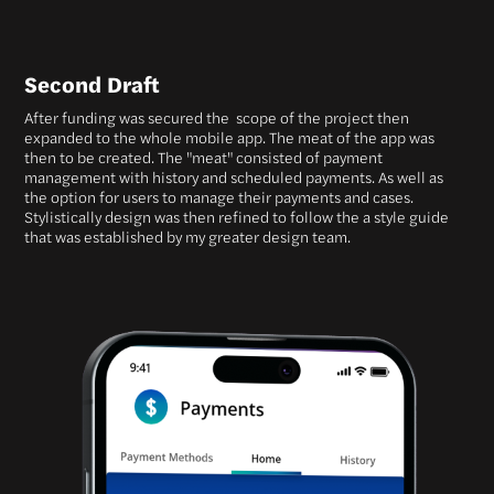
Second Draft
After funding was secured the scope of the project then
expanded to the whole mobile app. The meat of the app was
then to be created. The "meat" consisted of payment
management with history and scheduled payments. As well as
the option for users to manage their payments and cases.
Stylistically design was then refined to follow the a style guide
that was established by my greater design team.