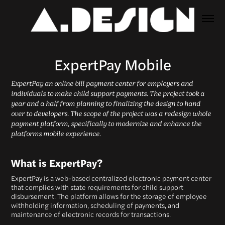
ExpertPay Mobile
ExpertPay an online bill payment center for employers and
individuals to make child support payments. The project took a
year and a half from planning to finalizing the design to hand
over to developers. The scope of the project was a redesign whole
payment platform, specifically to modernize and enhance the
platforms mobile experience.
What is ExpertPay?
ExpertPay is a web-based centralized electronic payment center
that complies with state requirements for child support
disbursement. The platform allows for the storage of employee
withholding information, scheduling of payments, and
maintenance of electronic records for transactions.