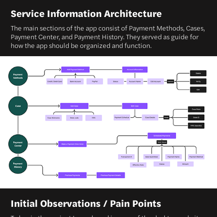
Service Information Architecture
The main sections of the app consist of Payment Methods, Cases,
Payment Center, and Payment History. They served as guide for
how the app should be organized and function.
Initial Observations / Pain Points