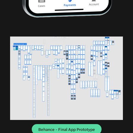
Behance - Final App Prototype