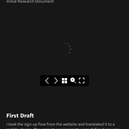
Initial Research Document
First Draft
I took the sign up flow from the website and translated it to a
mobile device. The project requirements were defined via user