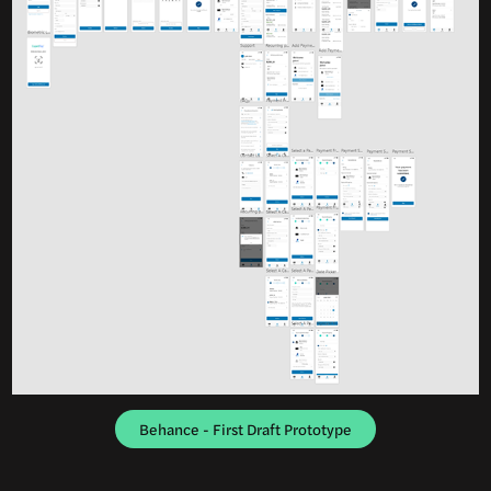
Behance - First Draft Prototype