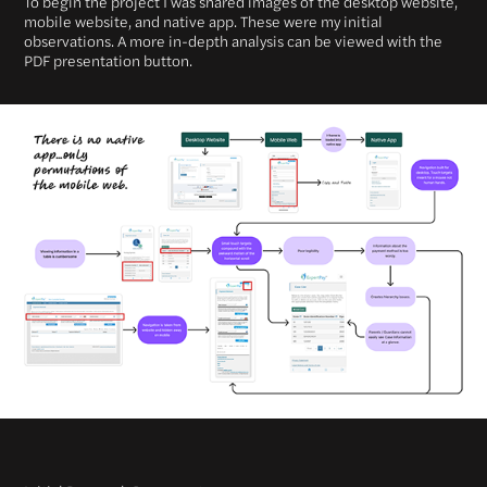
To begin the project I was shared images of the desktop website,
mobile website, and native app. These were my initial
observations. A more in-depth analysis can be viewed with the
PDF presentation button.