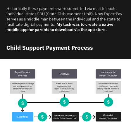
Historically these payments were submitted via mail to each
individual states SDU (State Disbursement Unit). Now ExpertPay
serves as a middle man between the individual and the state to
facilitate digital payments.
My task was to create a native
mobile app for parents to download via the app store.
Child Support Payment Process