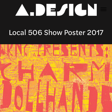
Local 506 Show Poster 2017