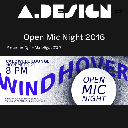
Open Mic Night 2016